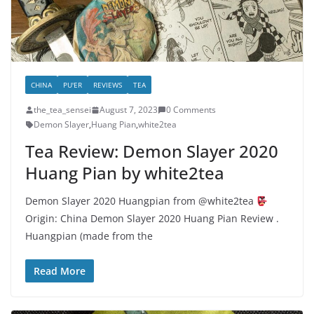
CHINA
PU'ER
REVIEWS
TEA
the_tea_sensei
August 7, 2023
0 Comments
Demon Slayer
,
Huang Pian
,
white2tea
Tea Review: Demon Slayer 2020
Huang Pian by white2tea
Demon Slayer 2020 Huangpian from @white2tea
Origin: China Demon Slayer 2020 Huang Pian Review .
Huangpian (made from the
Read More