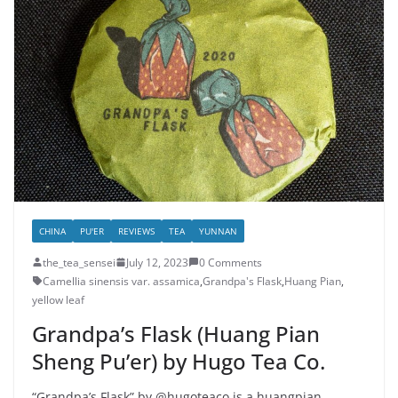
CHINA
PU'ER
REVIEWS
TEA
YUNNAN
the_tea_sensei
July 12, 2023
0 Comments
Camellia sinensis var. assamica
,
Grandpa's Flask
,
Huang Pian
,
yellow leaf
Grandpa’s Flask (Huang Pian
Sheng Pu’er) by Hugo Tea Co.
“Grandpa’s Flask” by @hugoteaco is a huangpian