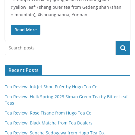
(“yellow leaf”) sheng pu’er tea from Gedeng shan (shan
= mountain), Xishuangbanna, Yunnan
Read More
Search
Recent Posts
Tea Review: Ink Jet Shou Pu’er by Hugo Tea Co
Tea Review: Hulk Spring 2023 Simao Green Tea by Bitter Leaf
Teas
Tea Review: Rose Tisane from Hugo Tea Co
Tea Review: Black Matcha from Tea Dealers
Tea Review: Sencha Sedogawa from Hugo Tea Co.