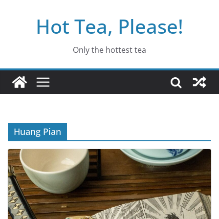
Skip
Hot Tea, Please!
to
content
Only the hottest tea
Huang Pian