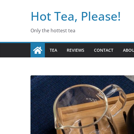
Skip
Hot Tea, Please!
to
content
Only the hottest tea
TEA
REVIEWS
CONTACT
ABO