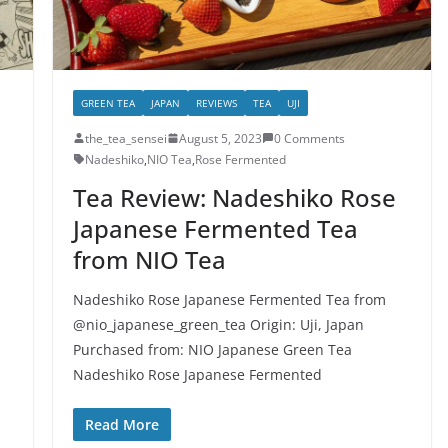
GREEN TEA
JAPAN
REVIEWS
TEA
UJI
the_tea_sensei
August 5, 2023
0 Comments
Nadeshiko
,
NIO Tea
,
Rose Fermented
Tea Review: Nadeshiko Rose
Japanese Fermented Tea
from NIO Tea
Nadeshiko Rose Japanese Fermented Tea from
@nio_japanese_green_tea Origin: Uji, Japan
Purchased from: NIO Japanese Green Tea
Nadeshiko Rose Japanese Fermented
Read More