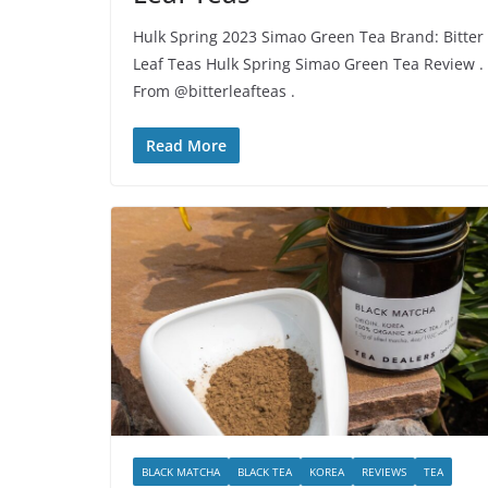
Hulk Spring 2023 Simao Green Tea Brand: Bitter
Leaf Teas Hulk Spring Simao Green Tea Review .
From @bitterleafteas .
Read More
BLACK MATCHA
BLACK TEA
KOREA
REVIEWS
TEA