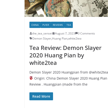
CHINA
PU'ER
REVIEWS
TEA
the_tea_sensei
August 7, 2023
0 Comments
Demon Slayer
,
Huang Pian
,
white2tea
Tea Review: Demon Slayer
2020 Huang Pian by
white2tea
Demon Slayer 2020 Huangpian from @white2tea
Origin: China Demon Slayer 2020 Huang Pian
Review . Huangpian (made from the
Read More