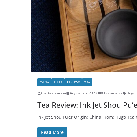
CHINA
PU'ER
REVIEWS
TEA
the_tea_sensei
August 25, 2023
0 Comments
Hugo 
Tea Review: Ink Jet Shou Pu’
Ink Jet Shou Pu’er Origin: China From: Hugo Tea 
Read More