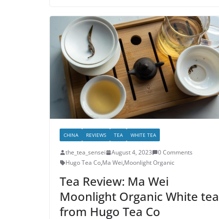
CHINA
REVIEWS
TEA
WHITE TEA
the_tea_sensei
August 4, 2023
0 Comments
Hugo Tea Co
,
Ma Wei
,
Moonlight Organic
Tea Review: Ma Wei
Moonlight Organic White tea
from Hugo Tea Co