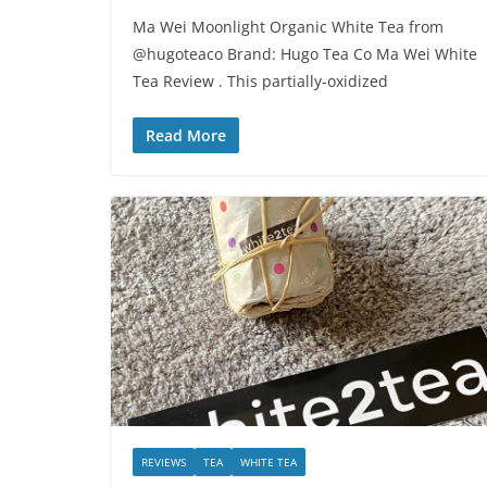
Ma Wei Moonlight Organic White Tea from
@hugoteaco Brand: Hugo Tea Co Ma Wei White
Tea Review . This partially-oxidized
Read More
REVIEWS
TEA
WHITE TEA