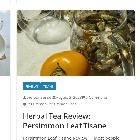
REVIEWS
TISANE
the_tea_sensei
August 2, 2023
0 Comments
Persimmon
,
Persimmon Leaf
Herbal Tea Review:
Persimmon Leaf Tisane
Persimmon Leaf Tisane Review . Most people