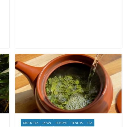
GREEN TEA
JAPAN
REVIEWS
SENCHA
TEA