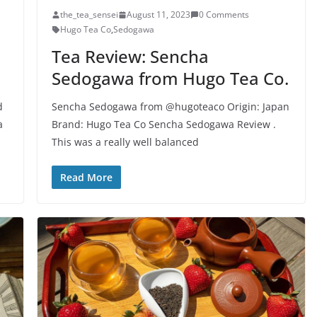
the_tea_sensei
August 11, 2023
0 Comments
Hugo Tea Co
,
Sedogawa
Tea Review: Sencha
Sedogawa from Hugo Tea Co.
d
Sencha Sedogawa from @hugoteaco Origin: Japan
a
Brand: Hugo Tea Co Sencha Sedogawa Review .
This was a really well balanced
Read More