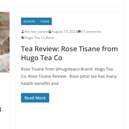
REVIEWS
TISANE
the_tea_sensei
August 15, 2023
0 Comments
Hugo Tea Co
,
Rose
Tea Review: Rose Tisane from
Hugo Tea Co
Rose Tisane from @hugoteaco Brand: Hugo Tea
Co. Rose Tisane Review . Rose petal tea has many
health benefits and
Read More
3