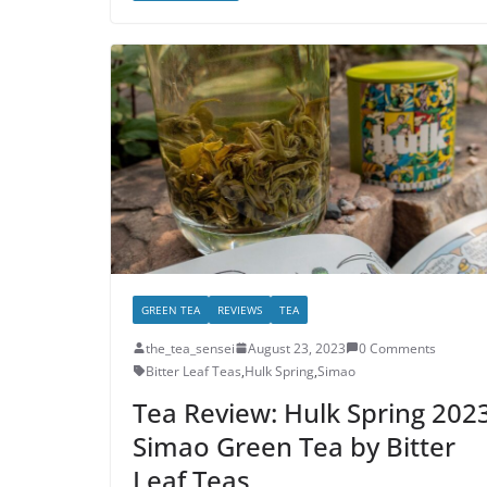
GREEN TEA
REVIEWS
TEA
the_tea_sensei
August 23, 2023
0 Comments
Bitter Leaf Teas
,
Hulk Spring
,
Simao
Tea Review: Hulk Spring 202
Simao Green Tea by Bitter
Leaf Teas