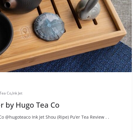
Tea Co
,
Ink Jet
er by Hugo Tea Co
Co @hugoteaco Ink Jet Shou (Ripe) Pu’er Tea Review . .