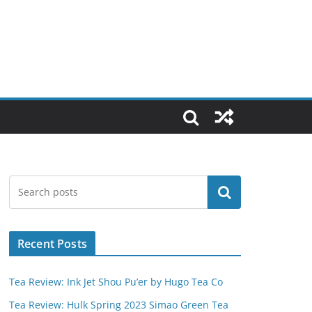
Search
Recent Posts
Tea Review: Ink Jet Shou Pu’er by Hugo Tea Co
Tea Review: Hulk Spring 2023 Simao Green Tea