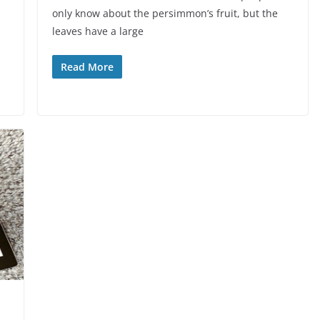
only know about the persimmon’s fruit, but the
leaves have a large
Read More