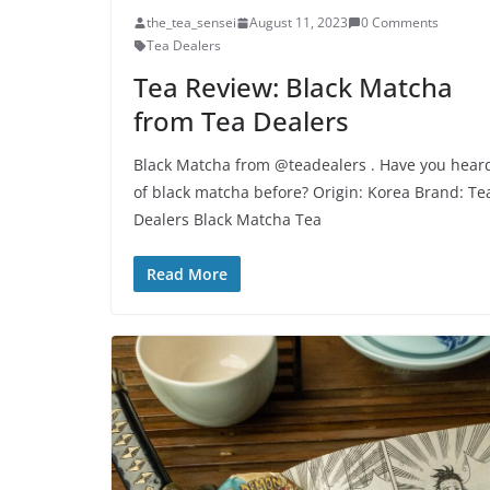
the_tea_sensei
August 11, 2023
0 Comments
Tea Dealers
Tea Review: Black Matcha
from Tea Dealers
Black Matcha from @teadealers . Have you hear
of black matcha before? Origin: Korea Brand: Te
Dealers Black Matcha Tea
Read More