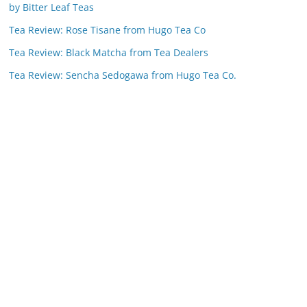
by Bitter Leaf Teas
Tea Review: Rose Tisane from Hugo Tea Co
Tea Review: Black Matcha from Tea Dealers
Tea Review: Sencha Sedogawa from Hugo Tea Co.