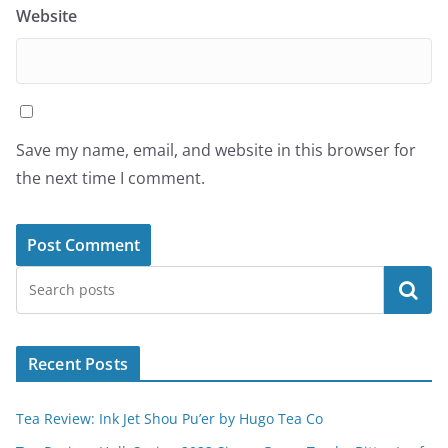
Website
Save my name, email, and website in this browser for
the next time I comment.
Search
Recent Posts
Tea Review: Ink Jet Shou Pu’er by Hugo Tea Co