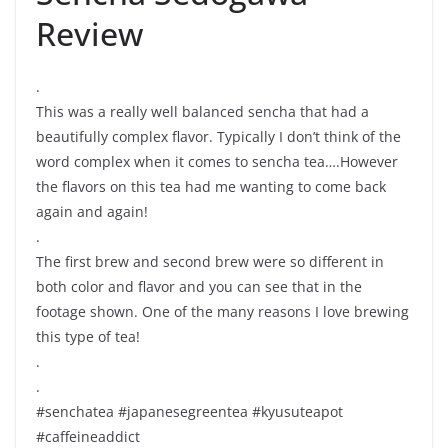
Review
.
This was a really well balanced sencha that had a
beautifully complex flavor. Typically I don’t think of the
word complex when it comes to sencha tea….However
the flavors on this tea had me wanting to come back
again and again!
.
The first brew and second brew were so different in
both color and flavor and you can see that in the
footage shown. One of the many reasons I love brewing
this type of tea!
.
.
#senchatea #japanesegreentea #kyusuteapot
#caffeineaddict