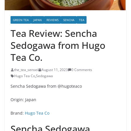
GREEN TEA
JAPAN
REVIEWS
SENCHA
TEA
Tea Review: Sencha
Sedogawa from Hugo
Tea Co.
the_tea_sensei
August 11, 2023
0 Comments
Hugo Tea Co
,
Sedogawa
Sencha Sedogawa from @hugoteaco
Origin: Japan
Brand:
Hugo Tea Co
Sencha Sedogawa