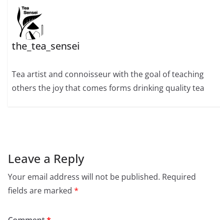
the_tea_sensei
Tea artist and connoisseur with the goal of teaching
others the joy that comes forms drinking quality tea
Leave a Reply
Your email address will not be published.
Required
fields are marked
*