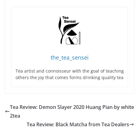
the_tea_sensei
Tea artist and connoisseur with the goal of teaching
others the joy that comes forms drinking quality tea
Tea Review: Demon Slayer 2020 Huang Pian by white
2tea
Tea Review: Black Matcha from Tea Dealers