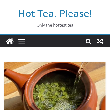
Skip
Hot Tea, Please!
to
content
Only the hottest tea