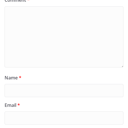
Comment
*
Name
*
Email
*