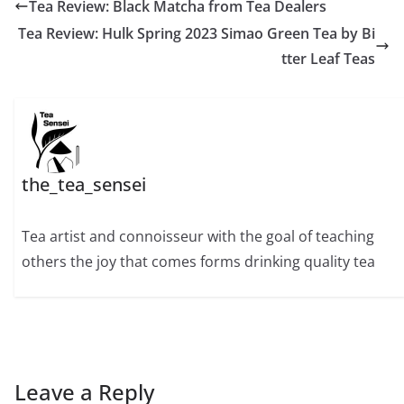
Tea Review: Black Matcha from Tea Dealers
Tea Review: Hulk Spring 2023 Simao Green Tea by Bi
tter Leaf Teas
the_tea_sensei
Tea artist and connoisseur with the goal of teaching
others the joy that comes forms drinking quality tea
Leave a Reply