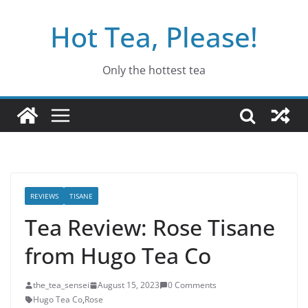
Skip
Hot Tea, Please!
to
content
Only the hottest tea
REVIEWS
TISANE
Tea Review: Rose Tisane
from Hugo Tea Co
the_tea_sensei
August 15, 2023
0 Comments
Hugo Tea Co
,
Rose