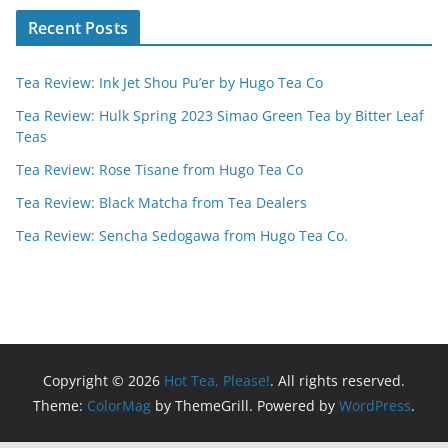
Recent Posts
Tea Review: Ink Jet Shou Pu’er by Hugo Tea Co
Tea Review: Hulk Spring 2023 Simao Green Tea by Bitter Leaf
Teas
Tea Review: Rose Tisane from Hugo Tea Co
Tea Review: Black Matcha from Tea Dealers
Tea Review: Sencha Sedogawa from Hugo Tea Co.
Copyright © 2026
Hot Tea, Please!
. All rights reserved.
Theme:
ColorMag
by ThemeGrill. Powered by
WordPress
.