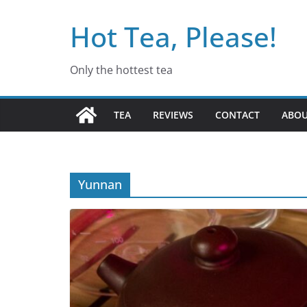
Skip
Hot Tea, Please!
to
content
Only the hottest tea
TEA
REVIEWS
CONTACT
ABO
Yunnan