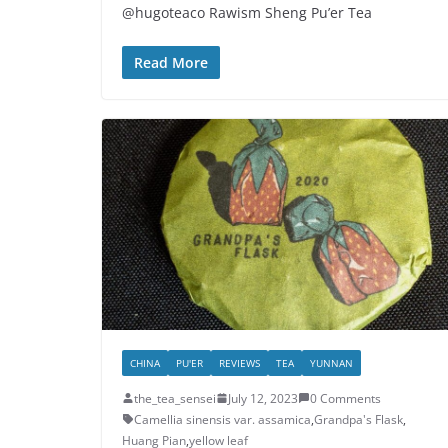
@hugoteaco Rawism Sheng Pu’er Tea
Read More
CHINA
PU'ER
REVIEWS
TEA
YUNNAN
the_tea_sensei
July 12, 2023
0 Comments
Camellia sinensis var. assamica
,
Grandpa's Flask
,
Huang Pian
,
yellow leaf