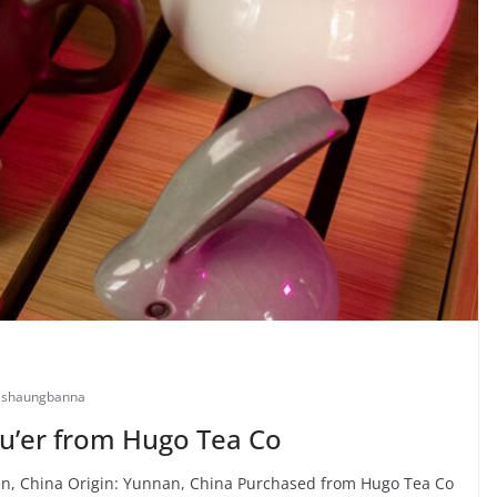
ishaungbanna
u’er from Hugo Tea Co
, China Origin: Yunnan, China Purchased from Hugo Tea Co