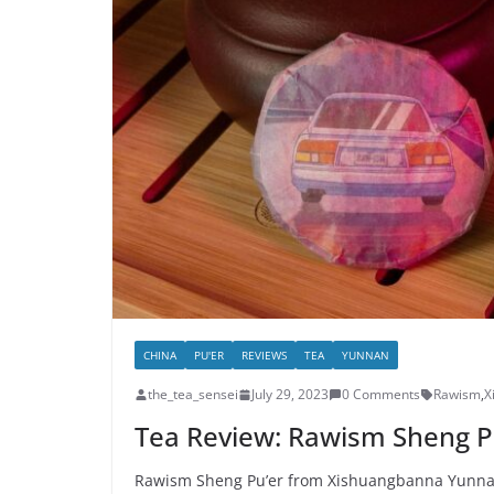
CHINA
PU'ER
REVIEWS
TEA
YUNNAN
the_tea_sensei
July 29, 2023
0 Comments
Rawism
,
X
Tea Review: Rawism Sheng P
Rawism Sheng Pu’er from Xishuangbanna Yunnan