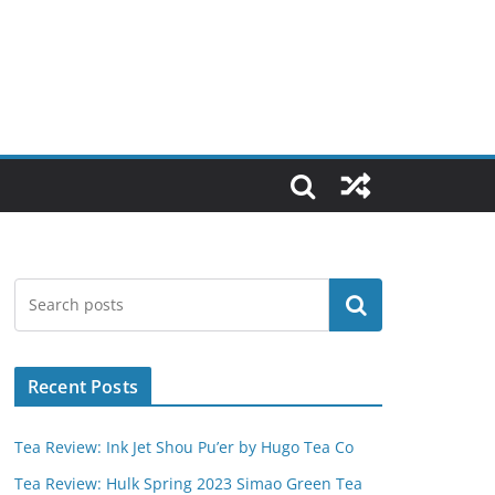
Search
Recent Posts
Tea Review: Ink Jet Shou Pu’er by Hugo Tea Co
Tea Review: Hulk Spring 2023 Simao Green Tea