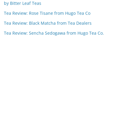
by Bitter Leaf Teas
Tea Review: Rose Tisane from Hugo Tea Co
Tea Review: Black Matcha from Tea Dealers
Tea Review: Sencha Sedogawa from Hugo Tea Co.