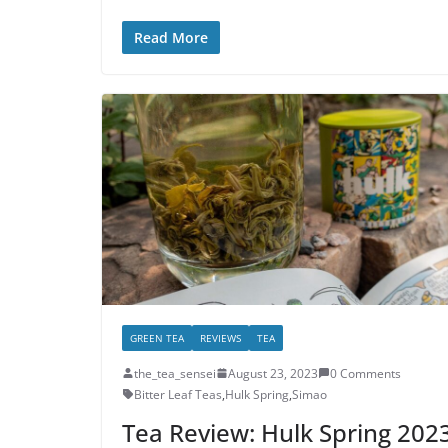
Read More
GREEN TEA
REVIEWS
TEA
the_tea_sensei
August 23, 2023
0 Comments
Bitter Leaf Teas
,
Hulk Spring
,
Simao
Tea Review: Hulk Spring 202