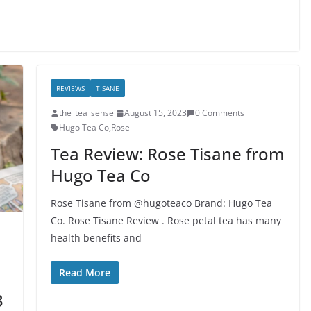
REVIEWS
TISANE
the_tea_sensei
August 15, 2023
0 Comments
Hugo Tea Co
,
Rose
Tea Review: Rose Tisane from
Hugo Tea Co
Rose Tisane from @hugoteaco Brand: Hugo Tea
Co. Rose Tisane Review . Rose petal tea has many
health benefits and
Read More
3