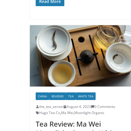
Read More
CHINA
REVIEWS
TEA
WHITE TEA
the_tea_sensei
August 4, 2023
0 Comments
Hugo Tea Co
,
Ma Wei
,
Moonlight Organic
Tea Review: Ma Wei