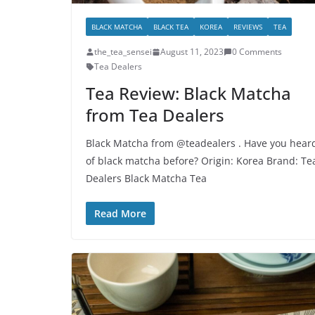
BLACK MATCHA
BLACK TEA
KOREA
REVIEWS
TEA
the_tea_sensei
August 11, 2023
0 Comments
Tea Dealers
Tea Review: Black Matcha
from Tea Dealers
Black Matcha from @teadealers . Have you hear
of black matcha before? Origin: Korea Brand: Te
Dealers Black Matcha Tea
Read More