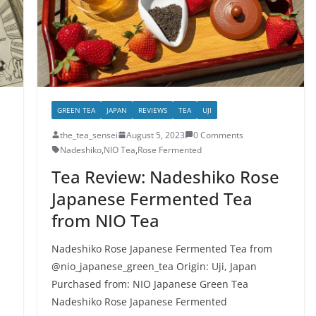
GREEN TEA
JAPAN
REVIEWS
TEA
UJI
the_tea_sensei
August 5, 2023
0 Comments
Nadeshiko
,
NIO Tea
,
Rose Fermented
Tea Review: Nadeshiko Rose
Japanese Fermented Tea
from NIO Tea
Nadeshiko Rose Japanese Fermented Tea from
@nio_japanese_green_tea Origin: Uji, Japan
Purchased from: NIO Japanese Green Tea
Nadeshiko Rose Japanese Fermented