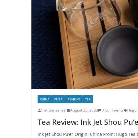
CHINA
PU'ER
REVIEWS
TEA
the_tea_sensei
August 25, 2023
0 Comments
Hugo 
Tea Review: Ink Jet Shou Pu’
Ink Jet Shou Pu’er Origin: China From: Hugo Tea 