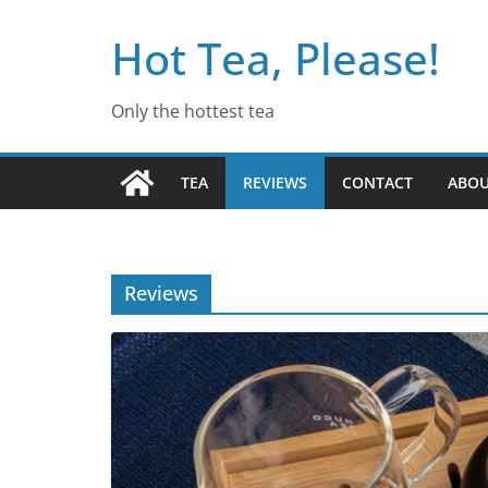
Skip
Hot Tea, Please!
to
content
Only the hottest tea
TEA
REVIEWS
CONTACT
ABO
Reviews