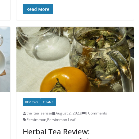
Read More
REVIEWS
TISANE
the_tea_sensei
August 2, 2023
0 Comments
Persimmon
,
Persimmon Leaf
Herbal Tea Review: