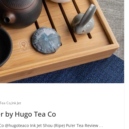
Tea Co
,
Ink Jet
er by Hugo Tea Co
Co @hugoteaco Ink Jet Shou (Ripe) Pu’er Tea Review . .