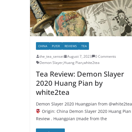
CHINA
PU'ER
REVIEWS
TEA
the_tea_sensei
August 7, 2023
0 Comments
Demon Slayer
,
Huang Pian
,
white2tea
Tea Review: Demon Slayer
2020 Huang Pian by
white2tea
Demon Slayer 2020 Huangpian from @white2tea
Origin: China Demon Slayer 2020 Huang Pian
Review . Huangpian (made from the