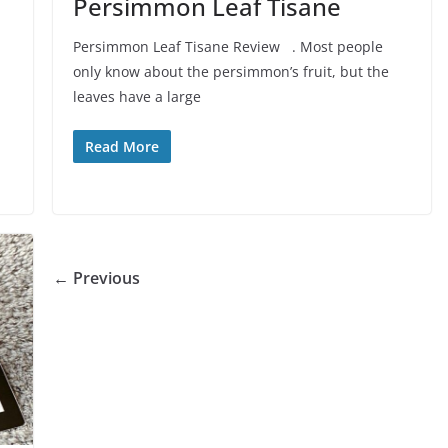
Persimmon Leaf Tisane
Persimmon Leaf Tisane Review . Most people
only know about the persimmon’s fruit, but the
leaves have a large
Read More
← Previous