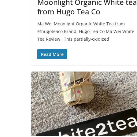
Moonlight Organic White tea
from Hugo Tea Co
Ma Wei Moonlight Organic White Tea from
@hugoteaco Brand: Hugo Tea Co Ma Wei White
Tea Review . This partially-oxidized
Read More