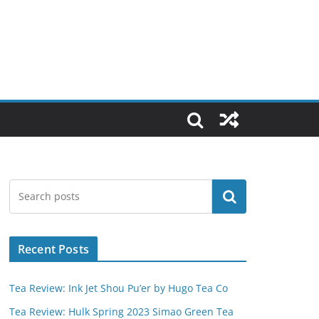
Search
Recent Posts
Tea Review: Ink Jet Shou Pu’er by Hugo Tea Co
Tea Review: Hulk Spring 2023 Simao Green Tea