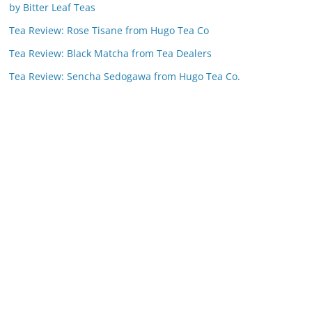
by Bitter Leaf Teas
Tea Review: Rose Tisane from Hugo Tea Co
Tea Review: Black Matcha from Tea Dealers
Tea Review: Sencha Sedogawa from Hugo Tea Co.