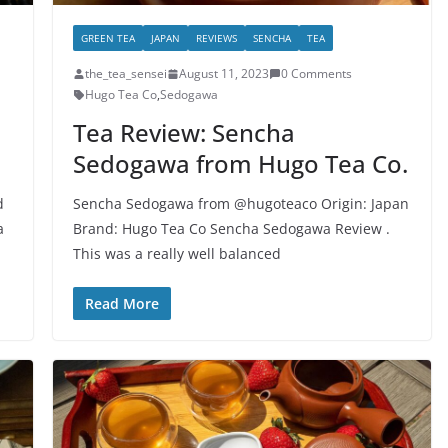
GREEN TEA
JAPAN
REVIEWS
SENCHA
TEA
the_tea_sensei
August 11, 2023
0 Comments
Hugo Tea Co
,
Sedogawa
Tea Review: Sencha
Sedogawa from Hugo Tea Co.
d
Sencha Sedogawa from @hugoteaco Origin: Japan
a
Brand: Hugo Tea Co Sencha Sedogawa Review .
This was a really well balanced
Read More