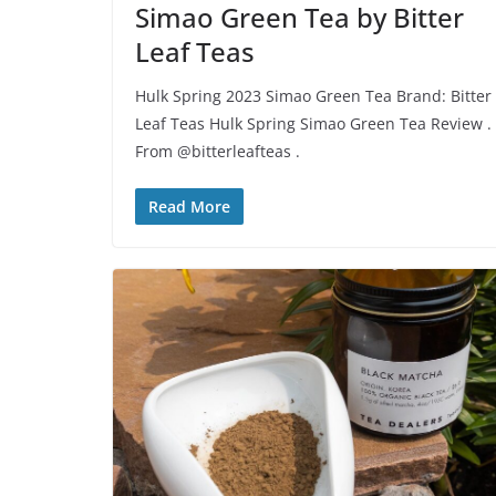
Simao Green Tea by Bitter
Leaf Teas
Hulk Spring 2023 Simao Green Tea Brand: Bitter
Leaf Teas Hulk Spring Simao Green Tea Review .
From @bitterleafteas .
Read More