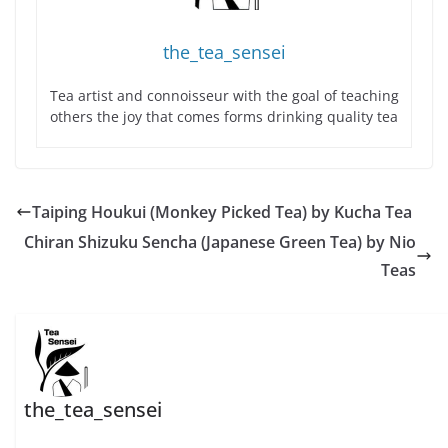
the_tea_sensei
Tea artist and connoisseur with the goal of teaching
others the joy that comes forms drinking quality tea
Taiping Houkui (Monkey Picked Tea) by Kucha Tea
Chiran Shizuku Sencha (Japanese Green Tea) by Nio
Teas
the_tea_sensei