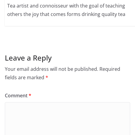
Tea artist and connoisseur with the goal of teaching
others the joy that comes forms drinking quality tea
Leave a Reply
Your email address will not be published.
Required
fields are marked
*
Comment
*