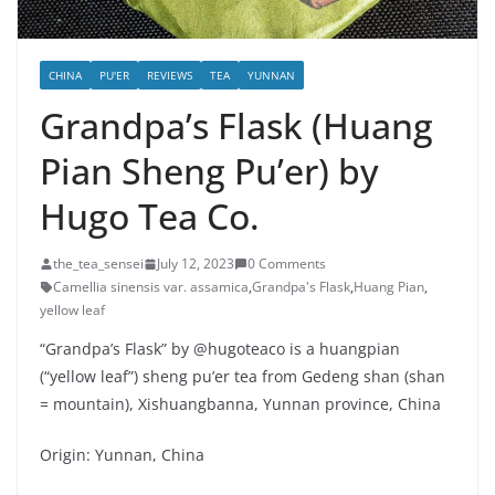
CHINA
PU'ER
REVIEWS
TEA
YUNNAN
Grandpa’s Flask (Huang
Pian Sheng Pu’er) by
Hugo Tea Co.
the_tea_sensei
July 12, 2023
0 Comments
Camellia sinensis var. assamica
,
Grandpa's Flask
,
Huang Pian
,
yellow leaf
“Grandpa’s Flask” by @hugoteaco is a huangpian
(“yellow leaf”) sheng pu’er tea from Gedeng shan (shan
= mountain), Xishuangbanna, Yunnan province, China
Origin: Yunnan, China