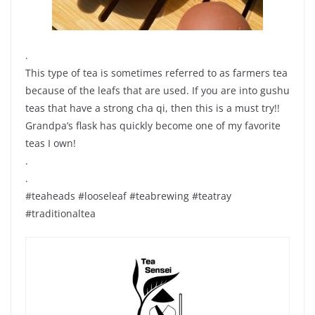
.
This type of tea is sometimes referred to as farmers tea
because of the leafs that are used. If you are into gushu
teas that have a strong cha qi, then this is a must try!!
Grandpa’s flask has quickly become one of my favorite
teas I own!
.
.
#teaheads #looseleaf #teabrewing #teatray
#traditionaltea