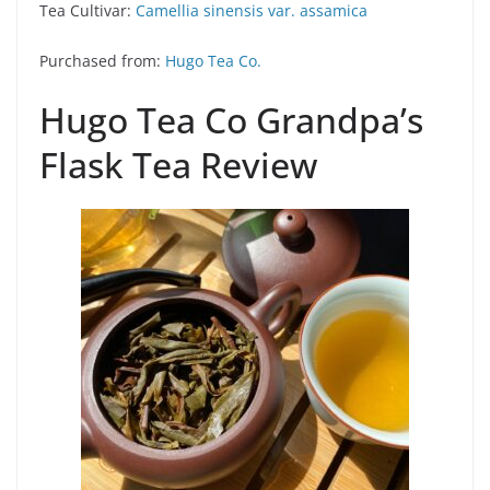
Tea Cultivar:
Camellia sinensis var. assamica
Purchased from:
Hugo Tea Co.
Hugo Tea Co Grandpa’s
Flask Tea Review