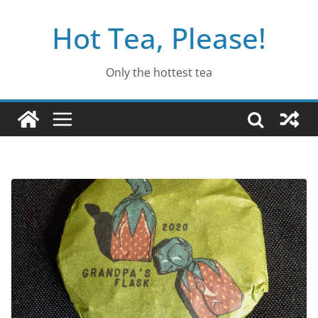
Skip
Hot Tea, Please!
to
content
Only the hottest tea