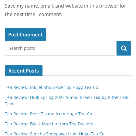
Save my name, email, and website in this browser for
the next time I comment.
Search
Recent Posts
Tea Review: Ink Jet Shou Pu’er by Hugo Tea Co
Tea Review: Hulk Spring 2023 Simao Green Tea by Bitter Leaf
Teas
Tea Review: Rose Tisane from Hugo Tea Co
Tea Review: Black Matcha from Tea Dealers
Tea Review: Sencha Sedogawa from Hugo Tea Co.