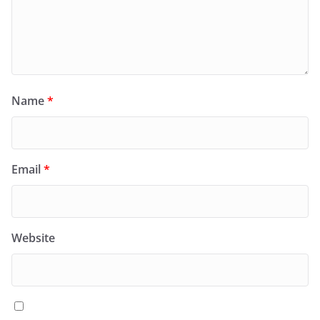
Name
*
Email
*
Website