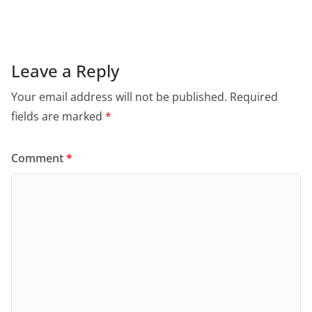
Leave a Reply
Your email address will not be published.
Required
fields are marked
*
Comment
*