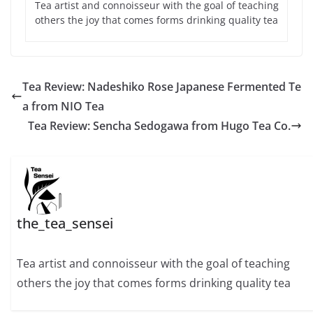
Tea artist and connoisseur with the goal of teaching
others the joy that comes forms drinking quality tea
Tea Review: Nadeshiko Rose Japanese Fermented Te
a from NIO Tea
Tea Review: Sencha Sedogawa from Hugo Tea Co.
the_tea_sensei
Tea artist and connoisseur with the goal of teaching
others the joy that comes forms drinking quality tea