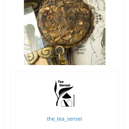
the_tea_sensei