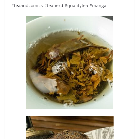
#teaandcomics #teanerd #qualitytea #manga