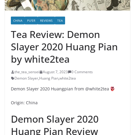
CHINA
PU'ER
REVIEWS
TEA
Tea Review: Demon
Slayer 2020 Huang Pian
by white2tea
the_tea_sensei
August 7, 2023
0 Comments
Demon Slayer
,
Huang Pian
,
white2tea
Demon Slayer 2020 Huangpian from @white2tea
Origin: China
Demon Slayer 2020
Huang Pian Review