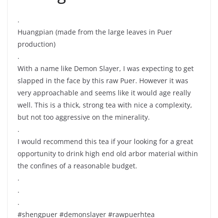
.
Huangpian (made from the large leaves in Puer
production)
.
With a name like Demon Slayer, I was expecting to get
slapped in the face by this raw Puer. However it was
very approachable and seems like it would age really
well. This is a thick, strong tea with nice a complexity,
but not too aggressive on the minerality.
.
I would recommend this tea if your looking for a great
opportunity to drink high end old arbor material within
the confines of a reasonable budget.
.
.
.
#shengpuer #demonslayer #rawpuerhtea