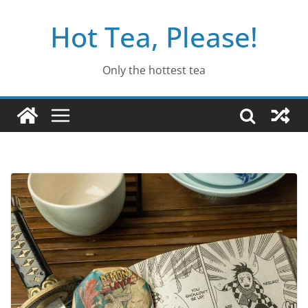
Skip
Hot Tea, Please!
to
content
Only the hottest tea