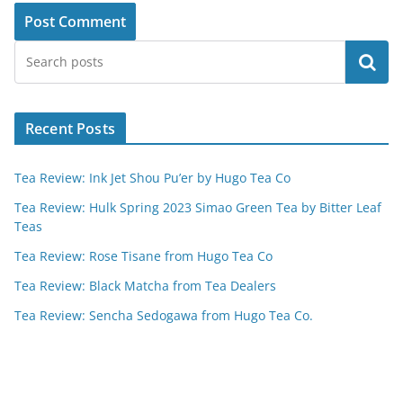
Search
Recent Posts
Tea Review: Ink Jet Shou Pu’er by Hugo Tea Co
Tea Review: Hulk Spring 2023 Simao Green Tea by Bitter Leaf
Teas
Tea Review: Rose Tisane from Hugo Tea Co
Tea Review: Black Matcha from Tea Dealers
Tea Review: Sencha Sedogawa from Hugo Tea Co.