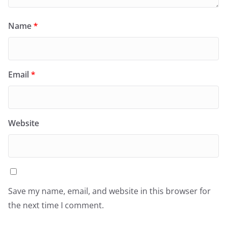
Name
*
Email
*
Website
Save my name, email, and website in this browser for
the next time I comment.