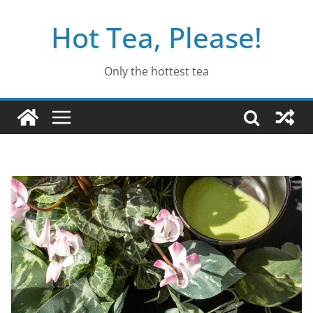
Skip
Hot Tea, Please!
to
content
Only the hottest tea