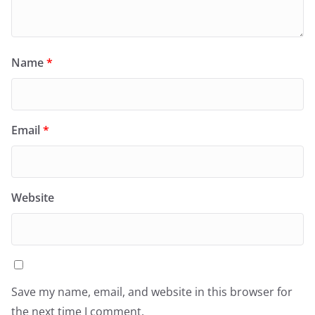
Name
*
Email
*
Website
Save my name, email, and website in this browser for
the next time I comment.