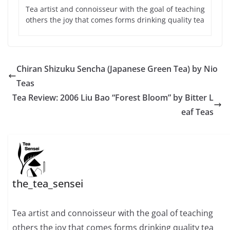
Tea artist and connoisseur with the goal of teaching
others the joy that comes forms drinking quality tea
Chiran Shizuku Sencha (Japanese Green Tea) by Nio
Teas
Tea Review: 2006 Liu Bao “Forest Bloom” by Bitter L
eaf Teas
the_tea_sensei
Tea artist and connoisseur with the goal of teaching
others the joy that comes forms drinking quality tea