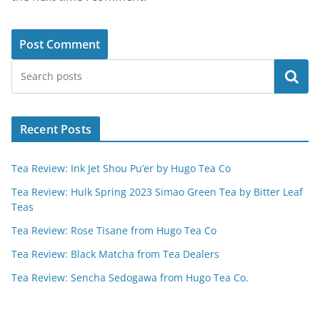
Search
Recent Posts
Tea Review: Ink Jet Shou Pu’er by Hugo Tea Co
Tea Review: Hulk Spring 2023 Simao Green Tea by Bitter Leaf
Teas
Tea Review: Rose Tisane from Hugo Tea Co
Tea Review: Black Matcha from Tea Dealers
Tea Review: Sencha Sedogawa from Hugo Tea Co.