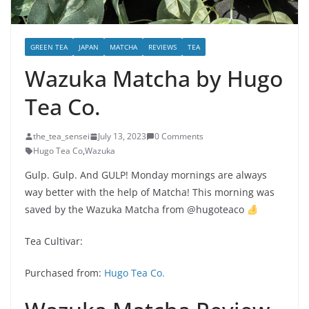
GREEN TEA
JAPAN
MATCHA
REVIEWS
TEA
Wazuka Matcha by Hugo
Tea Co.
the_tea_sensei
July 13, 2023
0 Comments
Hugo Tea Co
,
Wazuka
Gulp. Gulp. And GULP! Monday mornings are always
way better with the help of Matcha! This morning was
saved by the Wazuka Matcha from @hugoteaco
Tea Cultivar:
Purchased from:
Hugo Tea Co.