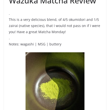
Wazuka Matcha Review
.
This is a very delicious blend, of 4/5 okumidori and 1/5
zairai (native species), that I would not pass on if I were
you! Have a great Matcha Monday!
.
Notes: wagashi | MSG | buttery