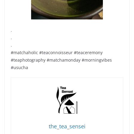
.
.
.
#matchaholic #teaconnoisseur #teaceremony
#teaphotography #matchamonday #morningvibes
#usucha
the_tea_sensei