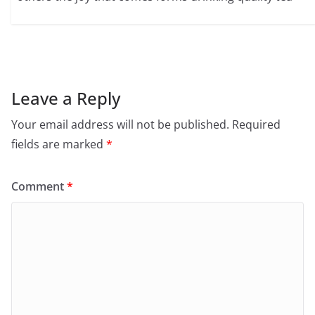
Leave a Reply
Your email address will not be published.
Required
fields are marked
*
Comment
*