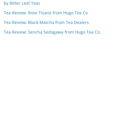
by Bitter Leaf Teas
Tea Review: Rose Tisane from Hugo Tea Co
Tea Review: Black Matcha from Tea Dealers
Tea Review: Sencha Sedogawa from Hugo Tea Co.