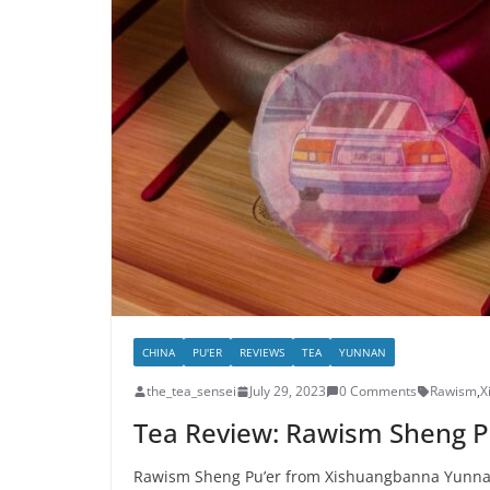
CHINA
PU'ER
REVIEWS
TEA
YUNNAN
the_tea_sensei
July 29, 2023
0 Comments
Rawism
,
X
Tea Review: Rawism Sheng P
Rawism Sheng Pu’er from Xishuangbanna Yunnan