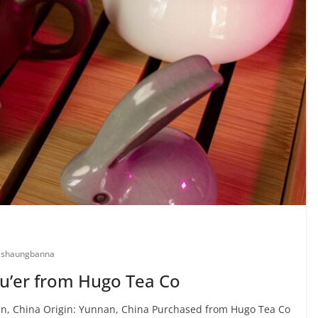
ishaungbanna
u’er from Hugo Tea Co
, China Origin: Yunnan, China Purchased from Hugo Tea Co