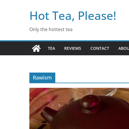
Skip
Hot Tea, Please!
to
content
Only the hottest tea
TEA
REVIEWS
CONTACT
ABO
Rawism