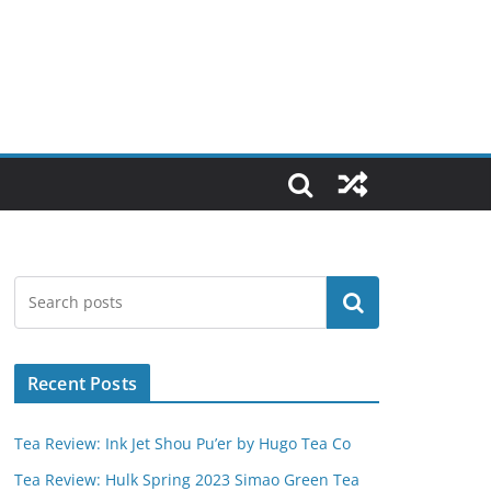
Search
Recent Posts
Tea Review: Ink Jet Shou Pu’er by Hugo Tea Co
Tea Review: Hulk Spring 2023 Simao Green Tea