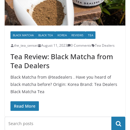
BLACK MATCHA
BLACK TEA
KOREA
REVIEWS
TEA
the_tea_sensei
August 11, 2023
0 Comments
Tea Dealers
Tea Review: Black Matcha from
Tea Dealers
Black Matcha from @teadealers . Have you heard of
black matcha before? Origin: Korea Brand: Tea Dealers
Black Matcha Tea
Read More
Search