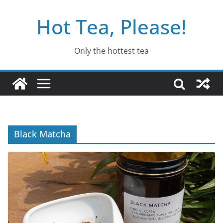
Skip
Hot Tea, Please!
to
content
Only the hottest tea
Black Matcha