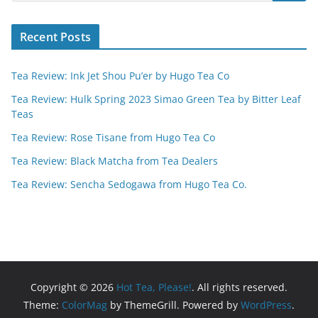
Recent Posts
Tea Review: Ink Jet Shou Pu’er by Hugo Tea Co
Tea Review: Hulk Spring 2023 Simao Green Tea by Bitter Leaf
Teas
Tea Review: Rose Tisane from Hugo Tea Co
Tea Review: Black Matcha from Tea Dealers
Tea Review: Sencha Sedogawa from Hugo Tea Co.
Copyright © 2026
Hot Tea, Please!
. All rights reserved.
Theme:
ColorMag
by ThemeGrill. Powered by
WordPress
.