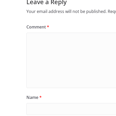
Leave a Reply
Your email address will not be published.
Requ
Comment
*
Name
*