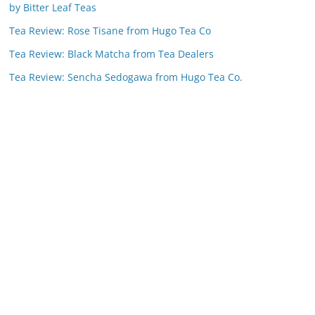
by Bitter Leaf Teas
Tea Review: Rose Tisane from Hugo Tea Co
Tea Review: Black Matcha from Tea Dealers
Tea Review: Sencha Sedogawa from Hugo Tea Co.