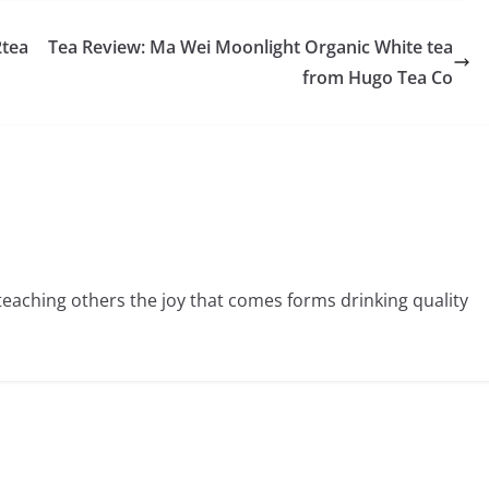
2tea
Tea Review: Ma Wei Moonlight Organic White tea
from Hugo Tea Co
 teaching others the joy that comes forms drinking quality