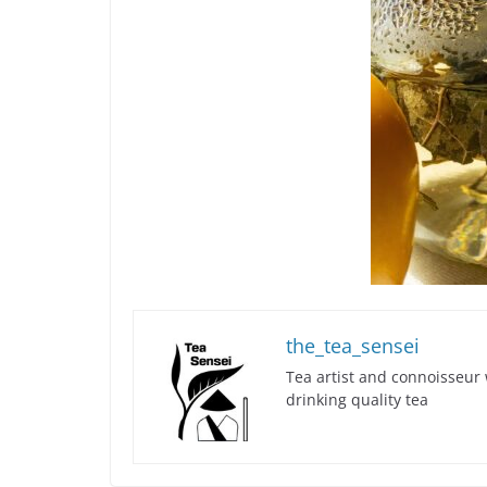
the_tea_sensei
Tea artist and connoisseur 
drinking quality tea