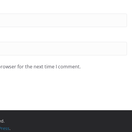
browser for the next time I comment.
ed.
ress
.