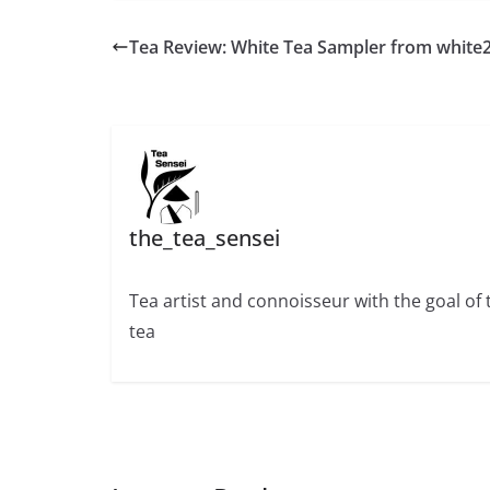
Tea Review: White Tea Sampler from white
the_tea_sensei
Tea artist and connoisseur with the goal of
tea