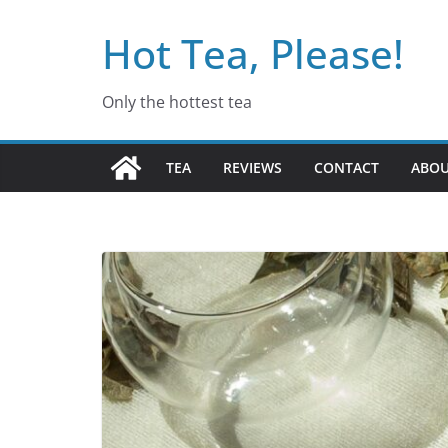
Skip
Hot Tea, Please!
to
content
Only the hottest tea
TEA
REVIEWS
CONTACT
ABO