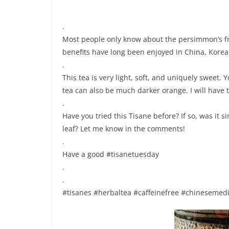
.
Most people only know about the persimmon’s fru
benefits have long been enjoyed in China, Korea
.
This tea is very light, soft, and uniquely sweet.
tea can also be much darker orange. I will have 
.
Have you tried this Tisane before? If so, was it
leaf? Let me know in the comments!
.
Have a good #tisanetuesday
.
.
#tisanes #herbaltea #caffeinefree #chineseme