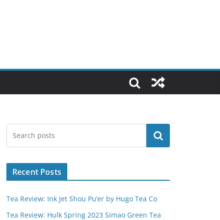
Search
Recent Posts
Tea Review: Ink Jet Shou Pu’er by Hugo Tea Co
Tea Review: Hulk Spring 2023 Simao Green Tea