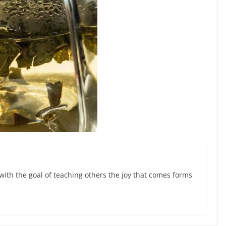
with the goal of teaching others the joy that comes forms