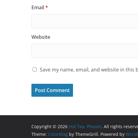
Email
*
Website
Save my name, email, and website in this 
Copyright © 2026
Hot Tea, Please!
. All rights reserv
Theme:
ColorMag
by ThemeGrill. Powered by
WordP