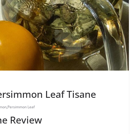
ersimmon Leaf Tisane
mmon
,
Persimmon Leaf
ne Review