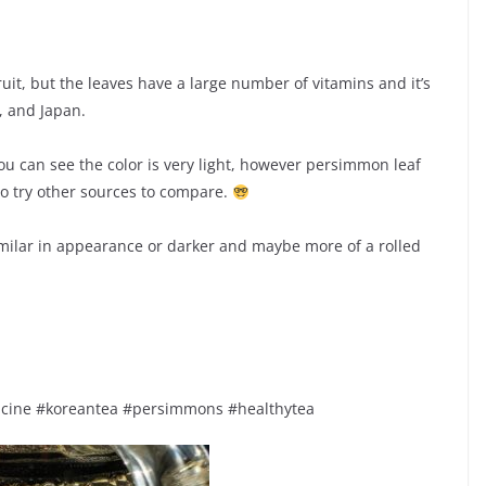
it, but the leaves have a large number of vitamins and it’s
, and Japan.
 You can see the color is very light, however persimmon leaf
to try other sources to compare.
 similar in appearance or darker and maybe more of a rolled
dicine #koreantea #persimmons #healthytea