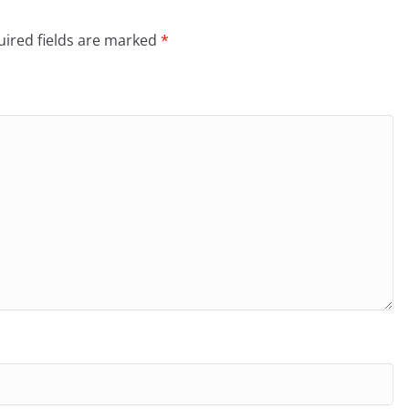
ired fields are marked
*