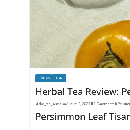
REVIEWS
TISANE
Herbal Tea Review: P
the_tea_sensei
August 2, 2023
0 Comments
Persi
Persimmon Leaf Tisa